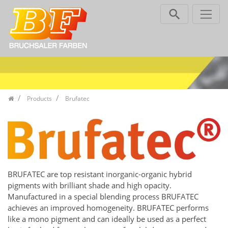
Skip navigation
Products
Brufatec
BRUFATEC are top resistant inorganic-organic hybrid
pigments with brilliant shade and high opacity.
Manufactured in a special blending process BRUFATEC
achieves an improved homogeneity. BRUFATEC performs
like a mono pigment and can ideally be used as a perfect