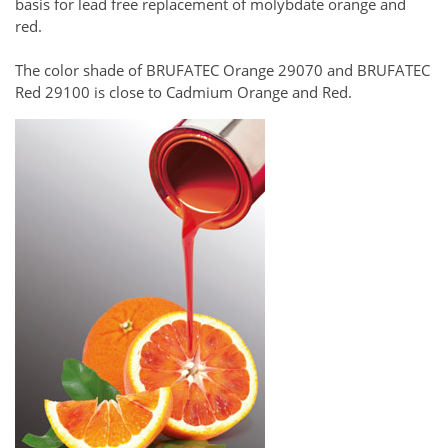
basis for lead free replacement of molybdate orange and
red.
The color shade of BRUFATEC Orange 29070 and BRUFATEC
Red 29100 is close to Cadmium Orange and Red.